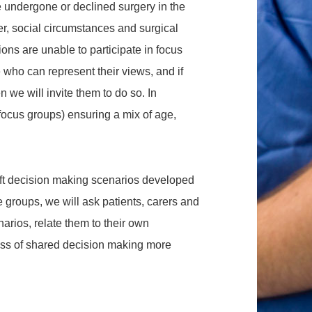
e undergone or declined surgery in the
r, social circumstances and surgical
ns are unable to participate in focus
who can represent their views, and if
n we will invite them to do so. In
3 focus groups) ensuring a mix of age,
raft decision making scenarios developed
ve groups, we will ask patients, carers and
narios, relate them to their own
ess of shared decision making more