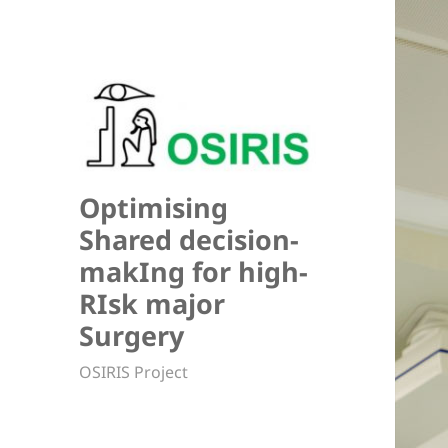
Optimising
Shared decision-
makIng for high-
RIsk major
Surgery
OSIRIS Project