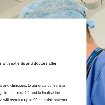
 with patients and doctors after
rs and clinicians, to generate consensus
ngs
from
project 1.1
and to finalise the
ill recruit a up to 90 high-risk patients