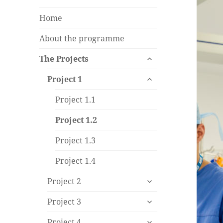
Home
About the programme
expand
The Projects
child
expand
menu
Project 1
child
menu
Project 1.1
Project 1.2
Project 1.3
Project 1.4
expand
Project 2
child
expand
menu
Project 3
child
expand
menu
Project 4