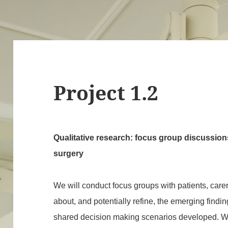
Project 1.2
Qualitative research: focus group discussions
surgery
We will conduct focus groups with patients, care
about, and potentially refine, the emerging findi
shared decision making scenarios developed. We w