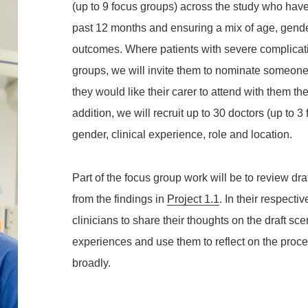
(up to 9 focus groups) across the study who hav
past 12 months and ensuring a mix of age, gende
outcomes. Where patients with severe complicatio
groups, we will invite them to nominate someone 
they would like their carer to attend with them the
addition, we will recruit up to 30 doctors (up to 
gender, clinical experience, role and location.
Part of the focus group work will be to review d
from the findings in
Project 1.1
. In their respecti
clinicians to share their thoughts on the draft sce
experiences and use them to reflect on the proc
broadly.