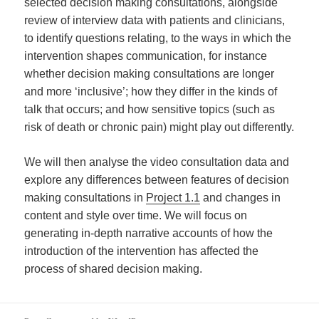
selected decision making consultations, alongside
review of interview data with patients and clinicians,
to identify questions relating, to the ways in which the
intervention shapes communication, for instance
whether decision making consultations are longer
and more ‘inclusive’; how they differ in the kinds of
talk that occurs; and how sensitive topics (such as
risk of death or chronic pain) might play out differently.
We will then analyse the video consultation data and
explore any differences between features of decision
making consultations in
Project 1.1
and changes in
content and style over time. We will focus on
generating in-depth narrative accounts of how the
introduction of the intervention has affected the
process of shared decision making.