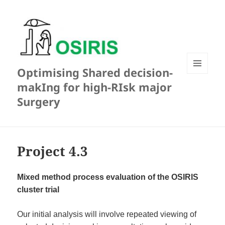
Optimising Shared decision-
MENU
makIng for high-RIsk major
AND
WIDGETS
Surgery
Project 4.3
Mixed method process evaluation of the OSIRIS
cluster trial
Our initial analysis will involve repeated viewing of