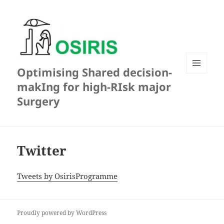
Optimising Shared decision-
MENU
makIng for high-RIsk major
AND
WIDGETS
Surgery
Twitter
Tweets by OsirisProgramme
Proudly powered by WordPress